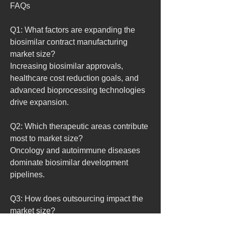
FAQs
Q1: What factors are expanding the 
biosimilar contract manufacturing 
market size?
Increasing biosimilar approvals, 
healthcare cost reduction goals, and 
advanced bioprocessing technologies 
drive expansion.
Q2: Which therapeutic areas contribute 
most to market size?
Oncology and autoimmune diseases 
dominate biosimilar development 
pipelines.
Q3: How does outsourcing impact the 
market size?
It allows pharmaceutical firms to reduce 