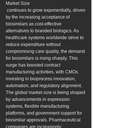
Market Size
 continues to grow exponentially, driven 
by the increasing acceptance of 
biosimilars as cost-effective 
alternatives to branded biologics. As 
healthcare systems worldwide strive to 
reduce expenditure without 
compromising care quality, the demand 
for biosimilars is rising sharply. This 
surge has boosted contract 
manufacturing activities, with CMOs 
investing in bioprocess innovation, 
automation, and regulatory alignment. 
The global market size is being shaped 
by advancements in expression 
systems, flexible manufacturing 
platforms, and government support for 
biosimilar approvals. Pharmaceutical 
companies are increasingly 