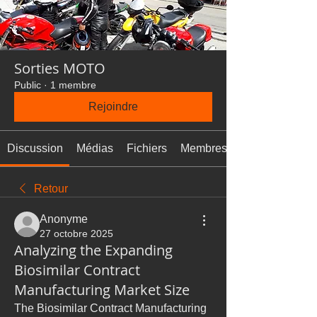
Sorties MOTO
Public
·
1 membre
Rejoindre
Discussion
Médias
Fichiers
Membres
Retour
Anonyme
27 octobre 2025
Analyzing the Expanding
Biosimilar Contract
Manufacturing Market Size
The Biosimilar Contract Manufacturing 