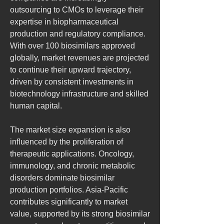
outsourcing to CMOs to leverage their 
expertise in biopharmaceutical 
production and regulatory compliance. 
With over 100 biosimilars approved 
globally, market revenues are projected 
to continue their upward trajectory, 
driven by consistent investments in 
biotechnology infrastructure and skilled 
human capital.
The market size expansion is also 
influenced by the proliferation of 
therapeutic applications. Oncology, 
immunology, and chronic metabolic 
disorders dominate biosimilar 
production portfolios. Asia-Pacific 
contributes significantly to market 
value, supported by its strong biosimilar 