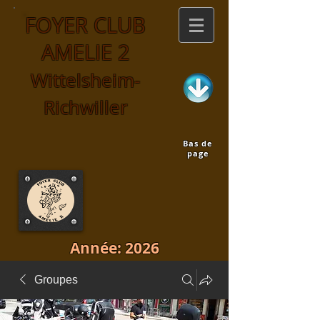
FOYER CLUB
AMELIE 2
Wittelsheim-
Richwiller
Bas de
page
Année: 2026
Groupes