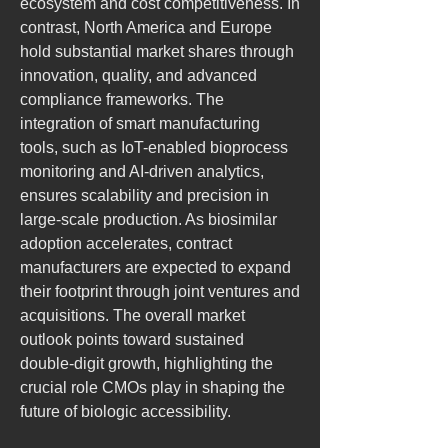
ecosystem and cost competitiveness. In 
contrast, North America and Europe 
hold substantial market shares through 
innovation, quality, and advanced 
compliance frameworks. The 
integration of smart manufacturing 
tools, such as IoT-enabled bioprocess 
monitoring and AI-driven analytics, 
ensures scalability and precision in 
large-scale production. As biosimilar 
adoption accelerates, contract 
manufacturers are expected to expand 
their footprint through joint ventures and 
acquisitions. The overall market 
outlook points toward sustained 
double-digit growth, highlighting the 
crucial role CMOs play in shaping the 
future of biologic accessibility.